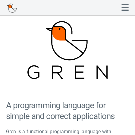
Navigated to Gren
☰
A programming language for
simple and correct applications
Gren is a functional programming language with