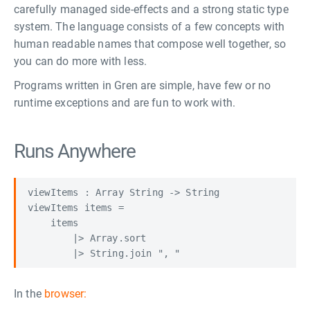
carefully managed side-effects and a strong static type
system. The language consists of a few concepts with
human readable names that compose well together, so
you can do more with less.
Programs written in Gren are simple, have few or no
runtime exceptions and are fun to work with.
Runs Anywhere
viewItems : Array String -> String

viewItems items =

    items

        |> Array.sort

In the
browser: