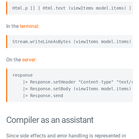
Html.p [] [ Html.text (viewItems model.items) ]
In the
terminal:
Stream.writeLineAsBytes (viewItems model.items) m
On the
server:
response

    |> Response.setHeader "Content-type" "text/csv
    |> Response.setBody (viewItems model.items)

Compiler as an assistant
Since side effects and error handling is represented in