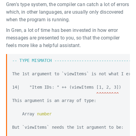
Gren's type system, the compiler can catch a lot of errors
which, in other languages, are usually only discovered
when the program is running.
In Gren, a lot of time has been invested in how error
messages are presented to you, so that the compiler
feels more like a helpful assistant.
-- TYPE MISMATCH ---------------------------------
The 1st argument to `viewItems` is not what I expe
This argument is an array of type:

    Array 
number

But `viewItems` needs the 1st argument to be:
