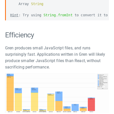
    Array 
String

Hint
: Try using 
String.fromInt
 to convert it to a
Efficiency
Gren produces small JavaScript files, and runs
surprisingly fast. Applications written in Gren will likely
produce smaller JavaScript files than React, without
sacrificing performance.