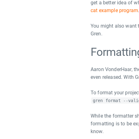
get a better idea of 
cat example program
You might also want t
Gren.
Formattin
Aaron VonderHaar, th
even released. With Gr
To format your projec
gren format --vali
While the formatter sh
formatting is to be e
know.