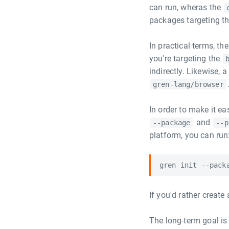
can run, wheras the
packages targeting t
In practical terms, t
you're targeting the
indirectly. Likewise, a
gren-lang/browser
In order to make it ea
and
--package
--p
platform, you can run
If you'd rather create
The long-term goal is 