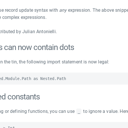
se record update syntax with
any
expression. The above snippe
e complex expressions.
ibuted by Julian Antonielli.
s can now contain dots
n the tin, the following import statement is now legal:
d constants
g or defining functions, you can use
to ignore a value. Her
_