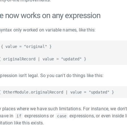
e now works on any expression
syntax only worked on variable names, like this:
{ value = "original" }

ression isn't legal. So you can't do things like this:
y places where we have such limitations. For instance, we don't
have in
expressions or
expressions, or even inside lit
if
case
ation like this exists.