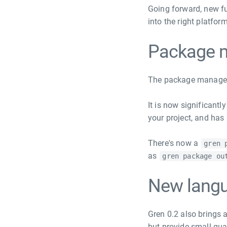
Going forward, new fu
into the right platfo
Package 
The package manager
It is now significant
your project, and has
There's now a
gren 
as
gren package ou
New langu
Gren 0.2 also brings 
but provide small qua