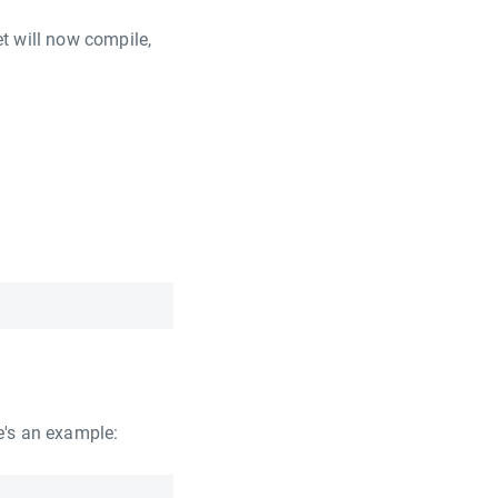
t will now compile,
e's an example: