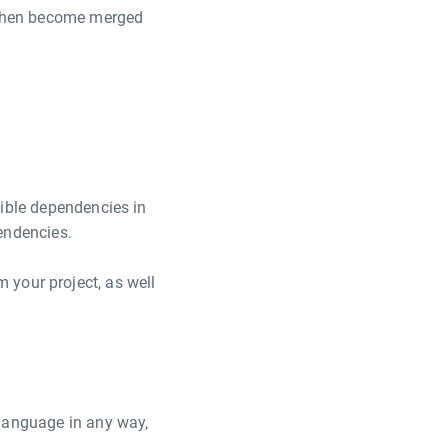
, then become merged
tible dependencies in
endencies.
your project, as well
 language in any way,