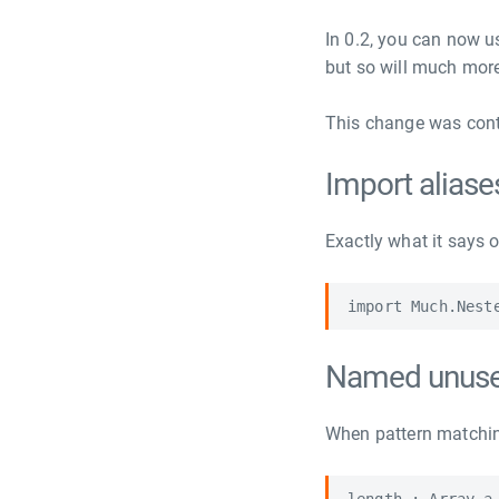
In 0.2, you can now u
but so will much mor
This change was contr
Import aliase
Exactly what it says o
Named unuse
When pattern matchin