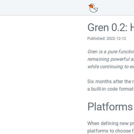
Navigated to Gren 0.2: Hello, NodeJS
Gren 0.2: 
Published: 2022-12-12
Gren is a pure functi
remaining powerful an
while continuing to e
Six months after the r
a built-in code forma
Platforms
When defining new pro
platforms to choose 