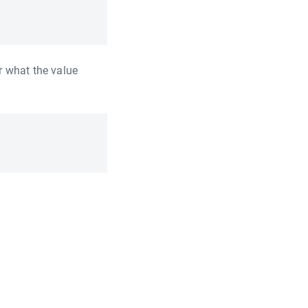
r what the value