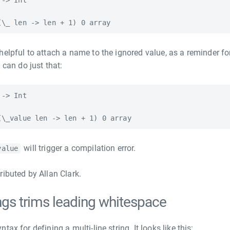
-> Int

helpful to attach a name to the ignored value, as a reminder fo
 can do just that:
-> Int

will trigger a compilation error.
value
ributed by Allan Clark.
rings trims leading whitespace
ax for defining a multi-line string. It looks like this: