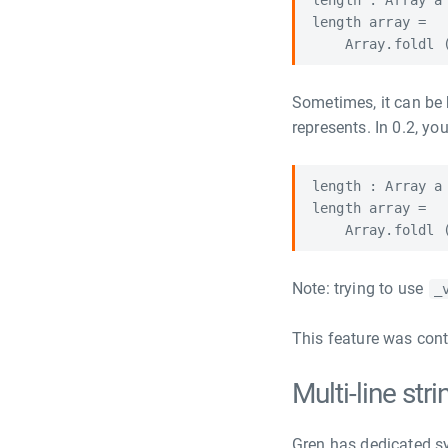
length : Array a 
length array =

Sometimes, it can be 
represents. In 0.2, you
length : Array a 
length array =

Note: trying to use
_
This feature was cont
Multi-line st
Gren has dedicated synt