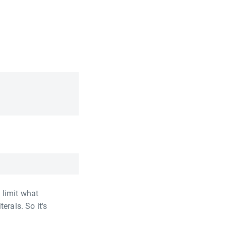
 limit what
erals. So it's