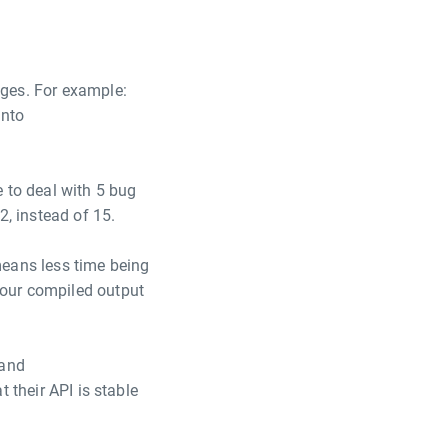
ages. For example:
into
 to deal with 5 bug
2, instead of 15.
means less time being
your compiled output
and
t their API is stable