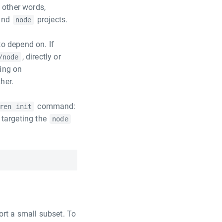
 other words,
and
projects.
node
to depend on. If
, directly or
/node
ing on
her.
command:
ren init
t targeting the
node
ort a small subset. To