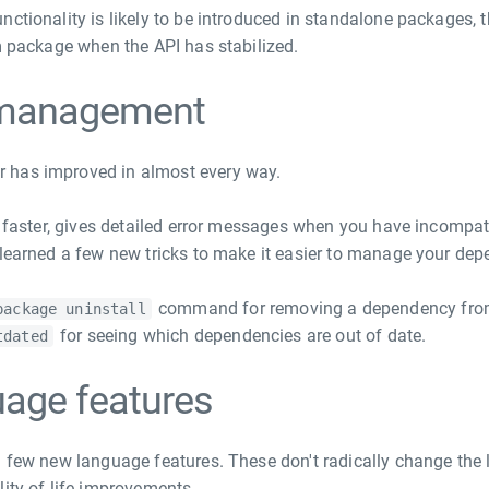
nctionality is likely to be introduced in standalone packages
rm package when the API has stabilized.
management
 has improved in almost every way.
ly faster, gives detailed error messages when you have incompa
 learned a few new tricks to make it easier to manage your dep
command for removing a dependency from 
package uninstall
for seeing which dependencies are out of date.
tdated
age features
a few new language features. These don't radically change the
lity-of-life improvements.