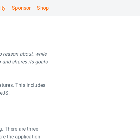
ty
Sponsor
Shop
o reason about, while
m and shares its goals
atures. This includes
deJS.
. There are three
ere the application