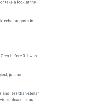
or take a look at the
ix echo program in
r Gren before 0.1 was
ject, just run
s and less-than-stellar
iour, please let us