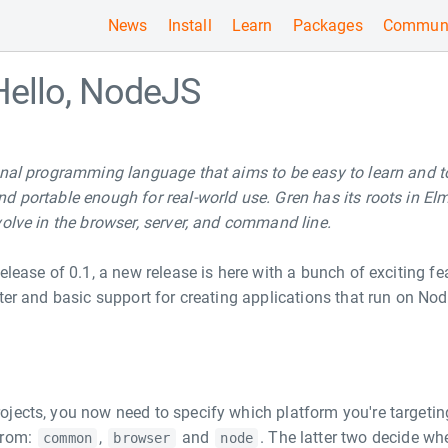
News
Install
Learn
Packages
Communi
Hello, NodeJS
onal programming language that aims to be easy to learn and t
d portable enough for real-world use. Gren has its roots in El
volve in the browser, server, and command line.
elease of 0.1, a new release is here with a bunch of exciting fe
tter and basic support for creating applications that run on No
jects, you now need to specify which platform you're targeting
from:
,
and
. The latter two decide wh
common
browser
node