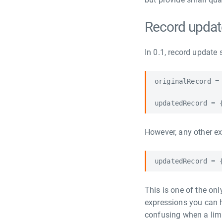
Record updat
In 0.1, record update 
originalRecord = 
However, any other exp
This is one of the onl
expressions you can 
confusing when a limit