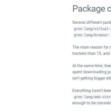
Package c
Several different pac
gren-lang/virtual-
gren-lang/browser
The main reason for d
trackers than 15, and 
At the same time, the
spent downloading pa
isn't getting bigger eit
Everything hasn't bee
gren-lang/web-stor
enough to be consolid