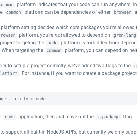
platform indicates that your code can run anywhere. In
common
he
platform can be dependencies of either
common
browser
he platform setting decides which core packages you're allowed 
platform, you're
not
allowed to depend on
browser
gren-lang
 project targeting the
platform is forbidden from depend
node
. When targeting the
platform, you can depend on neit
common
sier to setup a project correctly, we've added two flags to the
g
. For instance, if you want to create a package projec
latform
:
 a
application, then just leave out the
flag.
node
--package
to support all built-in NodeJS API's, but currently we only supp