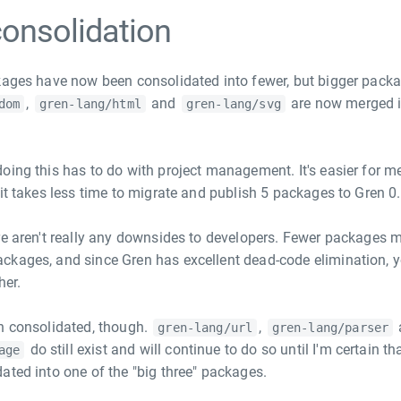
onsolidation
kages have now been consolidated into fewer, but bigger pack
,
and
are now merged 
dom
gren-lang/html
gren-lang/svg
.
oing this has to do with project management. It's easier for me
it takes less time to migrate and publish 5 packages to Gren 0.
re aren't really any downsides to developers. Fewer packages 
ckages, and since Gren has excellent dead-code elimination, 
her.
n consolidated, though.
,
gren-lang/url
gren-lang/parser
do still exist and will continue to do so until I'm certain tha
age
ated into one of the "big three" packages.