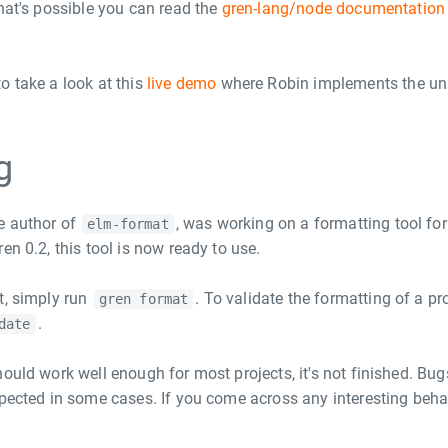
what's possible you can read the
gren-lang/node documentation
.
o take a look at this
live demo
where Robin implements the un
g
e author of
, was working on a formatting tool fo
elm-format
en 0.2, this tool is now ready to use.
t, simply run
. To validate the formatting of a pro
gren format
.
date
ould work well enough for most projects, it's not finished. Bug
xpected in some cases. If you come across any interesting behav