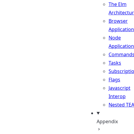
The Elm
Architectu
Browser
Applicatio
Node
Applicatio
Command
Tasks
Subscripti
Flags
Javascript
Interop
Nested TE
Appendix