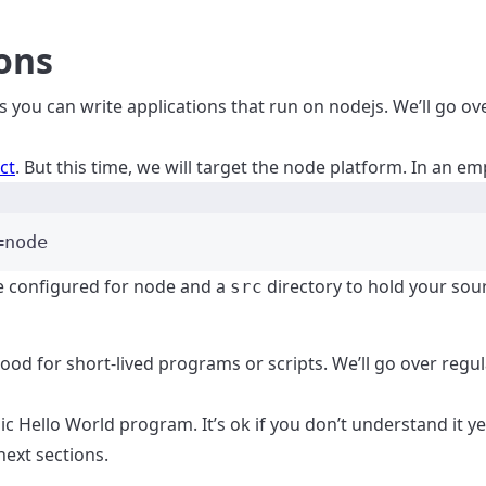
ons
s you can write applications that run on nodejs. We’ll go ov
ct
. But this time, we will target the node platform. In an em
Terminal window
=node
le configured for node and a
directory to hold your sou
src
good for short-lived programs or scripts. We’ll go over regu
ic Hello World program. It’s ok if you don’t understand it ye
next sections.