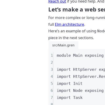
Reach out
if you need help. And
Let’s make a web se
For more complex or long-runni
full
Elm architecture
.
Here’s an example of using
Nod
piece in the next sections.
src/Main.gren
1
module
 Main 
exposing
2
3
import
 HttpServer 
ex
4
import
 HttpServer
.
Re
5
import
 Init
6
import
 Node 
exposing
7
import
 Task
8