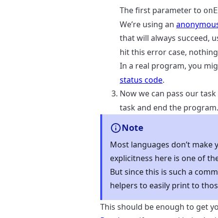
The first parameter to
onE
We’re using an
anonymous
that will always succeed, 
hit this error case, nothin
In a real program, you mig
status code
.
Now we can pass our task
task and end the program
Note
Most languages don’t make yo
explicitness here is one of t
But since this is such a com
helpers to easily print to thos
This should be enough to get y