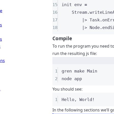
15
init
 env 
=
re
16
Stream
.
writeLine
17
|>
 Task
.
onEr
ns
18
|>
 Node
.
endS
Compile
ns
To run the program you need to 
s
run the resulting js file:
ons
1
gren
make
Main
2
node
app
A
You should see:
1
Hello, World!
In the following sections we’ll 