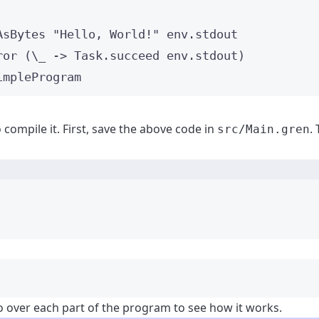
AsBytes 
"
Hello, World!
"
 env
.
stdout
ror (
\_
->
 Task
.
succeed env
.
stdout)
impleProgram
compile it. First, save the above code in
.
src/Main.gren
Terminal window
go over each part of the program to see how it works.