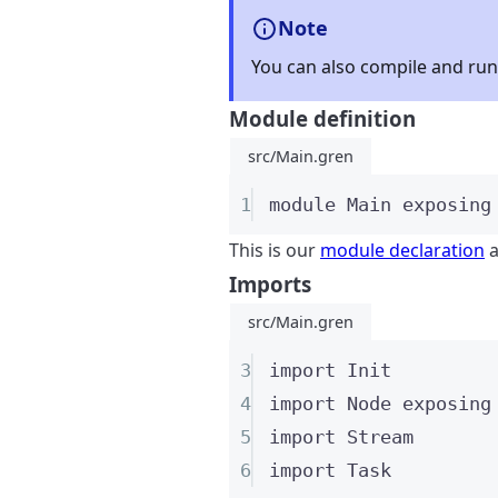
Note
You can also compile and run 
Module definition
src/Main.gren
1
module
 Main 
exposing
This is our
module declaration
a
Imports
src/Main.gren
3
import
 Init
4
import
 Node 
exposing
5
import
 Stream
6
import
 Task