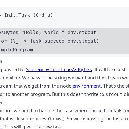
>
 Init
.Task
 (
Cmd
a
)
AsBytes 
"
Hello, World!
"
 env
.
stdout
ror (
\_
->
 Task
.
succeed env
.
stdout)
impleProgram
m.
ng passed to
. It will take a st
Stream.writeLineAsBytes
a newline. We pass it the string we want and the stream we 
tream that we get from the node
environment
. That’s the 
 or to another program. But this doesn’t write to
dir
stdout
ct.
gram, we need to handle the case where this action fails 
that is closed or doesn’t exist). So we’re passing the task f
. This will give us a new task.
r