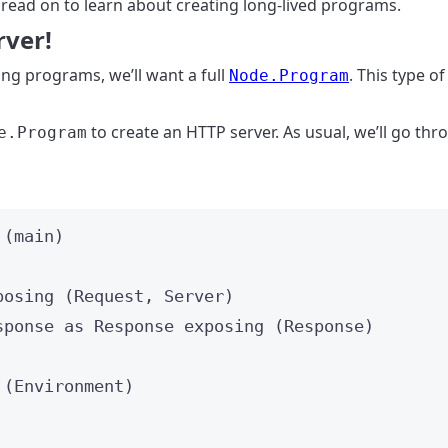
 read on to learn about creating long-lived programs.
rver!
ng programs, we’ll want a full
. This type o
Node.Program
to create an HTTP server. As usual, we’ll go thro
e.Program
 (
main
)
posing
 (
Request
, 
Server
)
sponse 
as
 Response 
exposing
 (
Response
)
 (
Environment
)