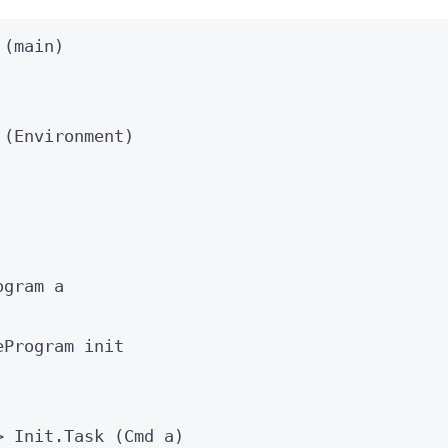
 (
main
)
 (
Environment
)
ogram
a
eProgram init
>
 Init
.Task
 (
Cmd
a
)