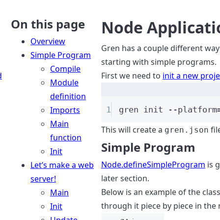
On this page
Node Applicati
Overview
Gren has a couple different way
Simple Program
starting with simple programs.
Compile
d
First we need to
init a new proje
Module
definition
Imports
1
gren
init
--platform
Main
This will create a
fi
gren.json
function
Simple Program
Init
Node.defineSimpleProgram
is 
Let’s make a web
later section.
server!
Below is an example of the class
Main
through it piece by piece in the 
Init