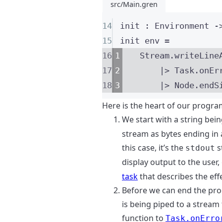
src/Main.gren
14
init
:
Environment
-
15
init
 env 
=
16
Stream
.
writeLine
17
|>
 Task
.
onEr
18
|>
 Node
.
endS
Here is the heart of our progra
We start with a string bei
stream as bytes ending in 
this case, it’s the
s
stdout
display output to the user,
task
that describes the effe
Before we can end the pro
is being piped to a stream 
function to
Task.onErro