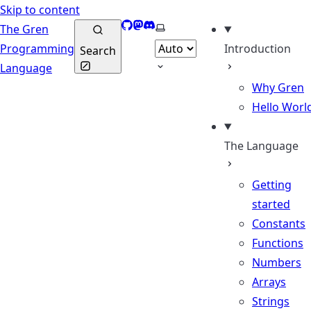
Skip to content
GitHub
Mastodon
Discord
Select theme
The Gren
Programming
Introduction
Search
Language
Why Gren
Hello Worl
The Language
Getting
started
Constants
Functions
Numbers
Arrays
Strings