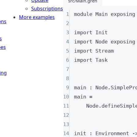
Update
src/Main.gren
Subscriptions
1
module
 Main 
exposing
More examples
ons
2
3
import
 Init
s
4
import
 Node 
exposing
pes
5
import
 Stream
6
import
 Task
7
ing
8
9
main
:
 Node
.SimplePr
10
main
=
11
Node
.
defineSimpl
12
13
14
init
:
Environment
-