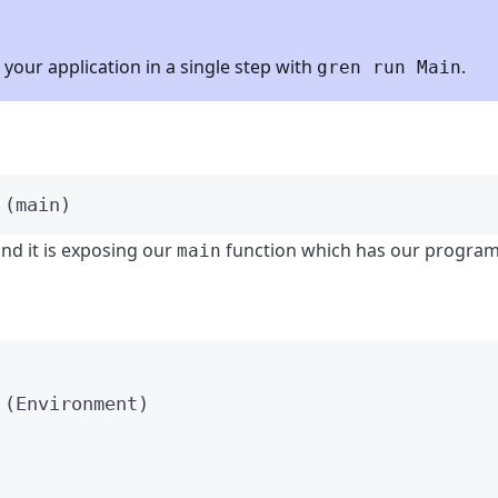
your application in a single step with
.
gren run Main
 (
main
)
nd it is exposing our
function which has our program 
main
 (
Environment
)