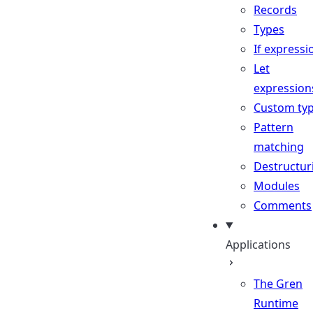
Records
Types
If expressi
Let
expression
Custom ty
Pattern
matching
Destructur
Modules
Comments
Applications
The Gren
Runtime