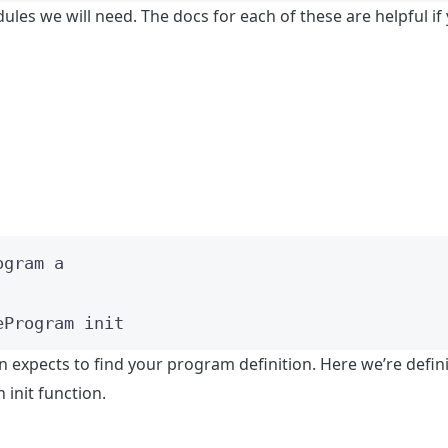
les we will need. The docs for each of these are helpful if
ogram
a
eProgram init
 expects to find your program definition. Here we’re defin
an init function.