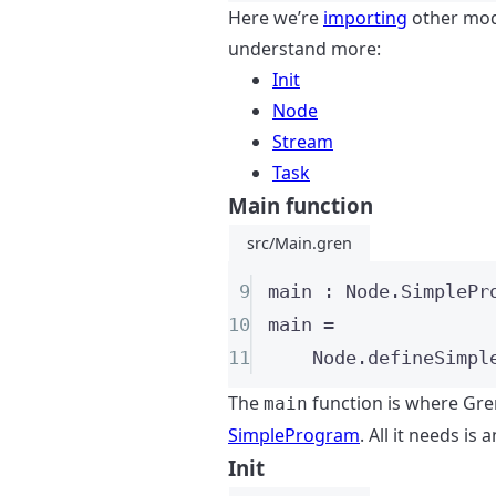
Here we’re
importing
other modu
understand more:
Init
Node
Stream
Task
Main function
src/Main.gren
9
main
:
 Node
.SimplePr
10
main
=
11
Node
.
defineSimpl
The
function is where Gren
main
SimpleProgram
. All it needs is 
Init