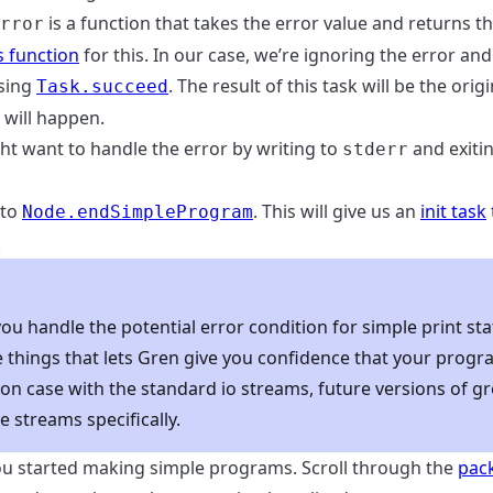
is a function that takes the error value and returns t
rror
 function
for this. In our case, we’re ignoring the error and
using
. The result of this task will be the orig
Task.succeed
g will happen.
ht want to handle the error by writing to
and exiti
stderr
 to
. This will give us an
init task
Node.endSimpleProgram
.
u handle the potential error condition for simple print st
he things that lets Gren give you confidence that your prog
mon case with the standard io streams, future versions of 
e streams specifically.
ou started making simple programs. Scroll through the
pac