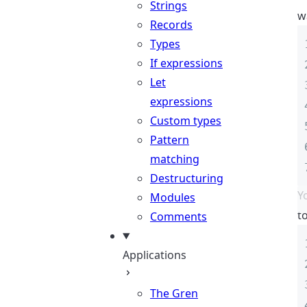
Strings
w
Records
Types
If expressions
Let
expressions
Custom types
Pattern
matching
Destructuring
Y
Modules
t
Comments
Applications
The Gren