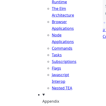
Runtime
The Elm
Architecture
Browser
Applications
I
Node
C
Applications
Commands
Tasks
Subscriptions
Flags
Javascript
Interop
Nested TEA
Appendix