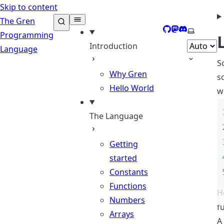
Skip to content
The Gren
GitHub
Mastodon
Discord
Select th
Programming
Introduction
Language
S
Why Gren
s
Hello World
w
The Language
Getting
started
Constants
Functions
H
Numbers
f
Arrays
A